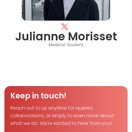
Julianne Morisset
Medical Student
Keep in touch!
Reach out to us anytime for queries,
collaborations, or simply to learn more about
what we do. We're excited to hear from you!