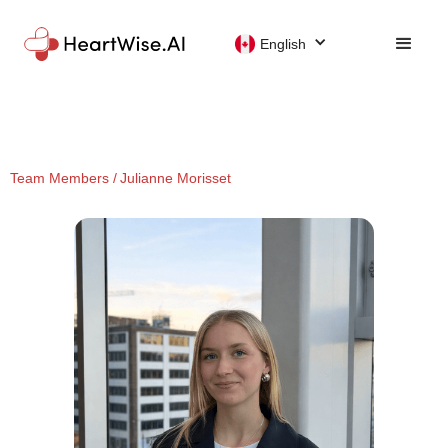
English
Team Members /
Julianne Morisset