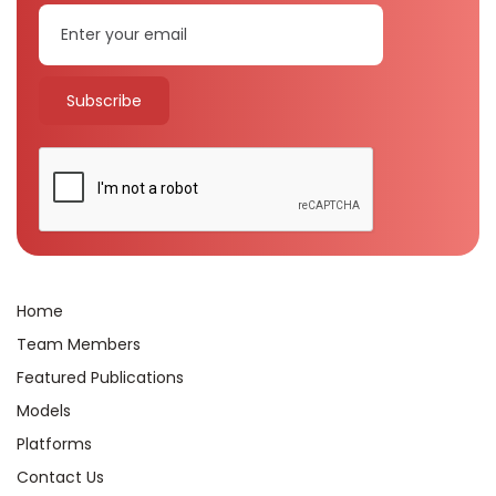
Home
Team Members
Featured Publications
Models
Platforms
Contact Us